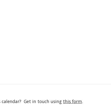
s calendar? Get in touch using
this form
.