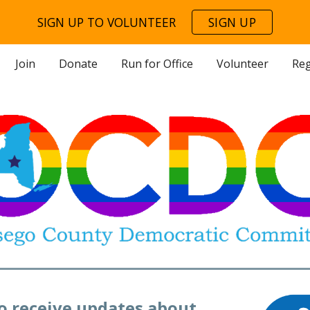
SIGN UP TO VOLUNTEER
SIGN UP
ip to main content
Skip to navigat
Join
Donate
Run for Office
Volunteer
Reg
to receive updates about