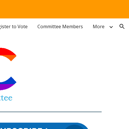
ion
ister to Vote
Committee Members
More