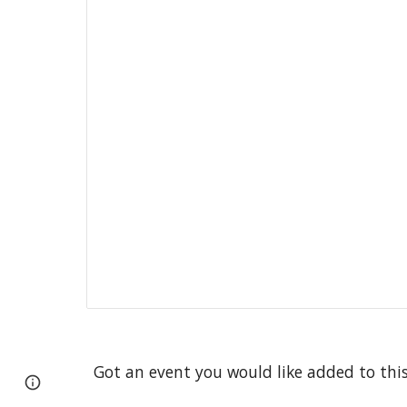
Got an event you would like added to thi
Google Sites
Report abuse