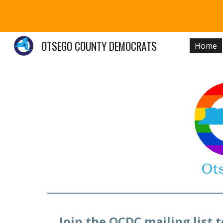
Sk
OTSEGO COUNTY DEMOCRATS
Home
Join the OCDC mailing list 