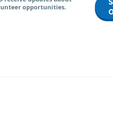
lunteer opportunities.