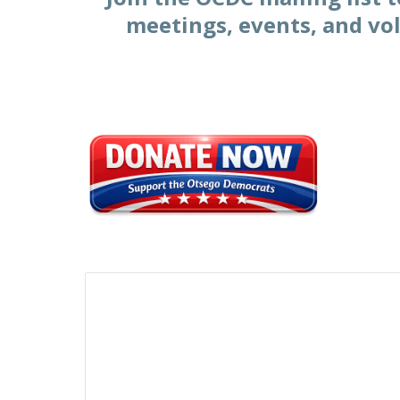
meetings, events, and vo