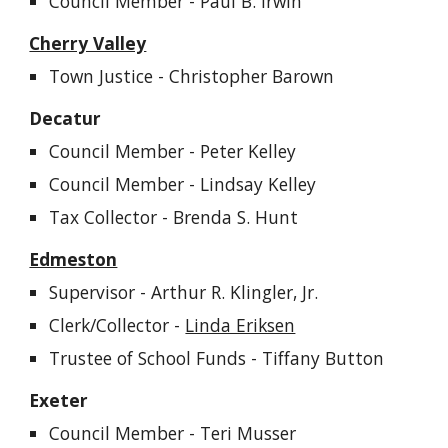
Council Member - Paul B. Irwin
Cherry Valley
Town Justice - Christopher Barown
Decatur
Council Member -
Peter
Kelley
Council Member -
Lindsay Kelley
Tax
Collector - Brenda S. Hunt
Edmeston
Supervisor - Arthur R. Klingler, Jr.
Clerk/Collector -
Linda Eriksen
Trustee of School Funds - Tiffany Button
Exeter
Council Member -
Teri Musser