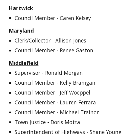
Hartwick
Council Member -
Caren Kelsey
Maryland
Clerk/Collector - Allison Jones
Council Member - Renee Gaston
Middlefield
Supervisor -
Ronald Morgan
Council Member - Kelly Branigan
Council Member - Jeff Woeppel
Council Member -
Lauren Ferrara
Council Member -
Michael Trainor
Town Justice - Doris Motta
Superintendent of Highways -
Shane Young