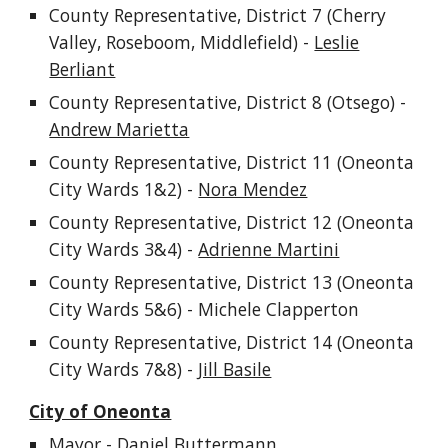
County Representative, District
7
(Cherry
Vall
ey, Roseboom, Middlefield)
-
Leslie
Berliant
County Representative, District 8 (Otsego) -
Andrew Marietta
County Representative, District 11 (Oneonta
City Wards 1&2) -
Nora Mendez
County Representative, District 12 (Oneonta
City Wards 3&4) -
Adrienne Martini
County Representative, District 1
3
(Oneonta
City Wards
5
&
6
) -
Michele Clapperton
County Representative, District 14 (Oneonta
City Wards 7&8) -
Jill Basile
City of Oneonta
Mayor - Daniel Buttermann