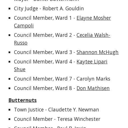
City Judge - Robert A. Gouldin
Council Member, Ward 1 -
Elayne Mosher
Campoli
Council Member, Ward 2 -
Cecelia Walsh-
Russo
Council Member, Ward 3 -
Shannon McHugh
Council Member, Ward 4 -
Kaytee Lipari
Shue
Council Member, Ward 7 -
Carolyn Marks
Council Member, Ward 8 -
Don Mathisen
Butternuts
Town Justice - Claudette Y. Newman
Council Member - Teresa Winchester