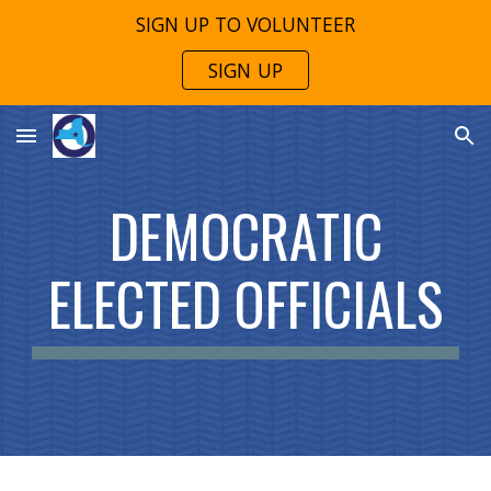
SIGN UP TO VOLUNTEER
Skip to main content
Skip to navigation
SIGN UP
DEMOCRATIC
ELECTED OFFICIALS