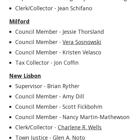
Clerk/Collector
- Jean Schifano
Milford
Council Member -
Jessie Thorsland
Council Member -
Vera Sosnowski
Council Member - Kristen Velasco
Tax Collector - Jon Coffin
New Lisbon
Supervisor -
Brian Ryther
Council Member -
Amy Dill
Council Member - Scott
Fickbohm
Council Member -
Nancy Martin-Mathewson
Clerk/Collector -
Charlene R. Wells
Town Justice - Glen A. Noto