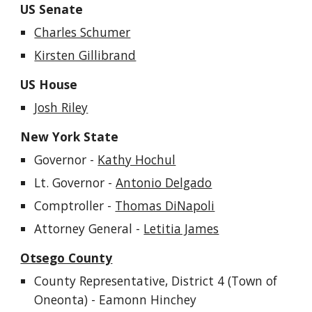
US Senate
Charles Schumer
Kirsten Gillibrand
US House
Josh Riley
New York State
Governor
-
Kathy Hochul
Lt. Governor -
Antonio Delgado
Comptroller -
Thomas DiNapoli
Attorney General -
Letitia James
Otsego County
County Representative, District
4 (Town of
Oneonta) - Eamonn Hinchey