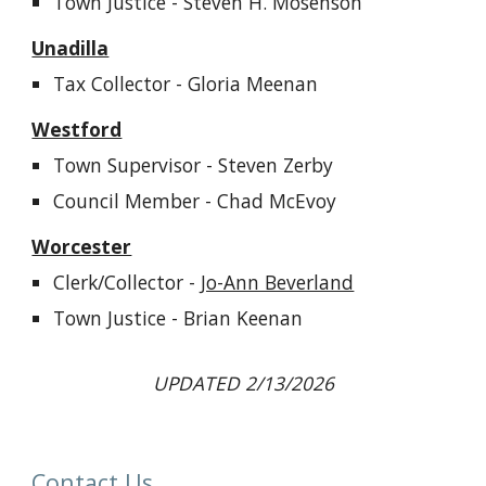
Town Justice - Steven H. Mosenson
Unadilla
Tax
Collector - Gloria Meenan
Westford
Town Supervisor - Steven Zerby
Council Member - Chad McEvoy
Worcester
Clerk/Collector -
Jo-Ann Beverland
Town Justice
-
Brian Keenan
UPDATED 2/13/2026
Contact Us