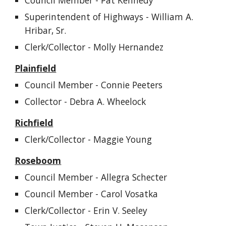
Council Member -
Pat Kennedy
Superintendent of Highways - William A.
Hribar, Sr.
Clerk/Collector - Molly Hernandez
Plainfield
Council Member - Connie Peeters
Collector - Debra A. Wheelock
Richfield
Clerk/Collector - Maggie Young
Roseboom
Council Member - Allegra Schecter
Council Member -
Carol Vosatka
Clerk/Collector - Erin V. Seeley