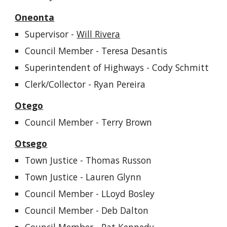
Oneonta
Supervisor -
Will Rivera
Council Member -
Teresa Desantis
Superintendent of Highways -
Cody Schmitt
Clerk/Collector - Ryan Pereira
Otego
Council Member - Terry Brown
Otsego
Town Justice -
Thomas Russon
Town Justice - Lauren Glynn
Council Member -
LLoyd Bosley
Council Member -
Deb Dalton