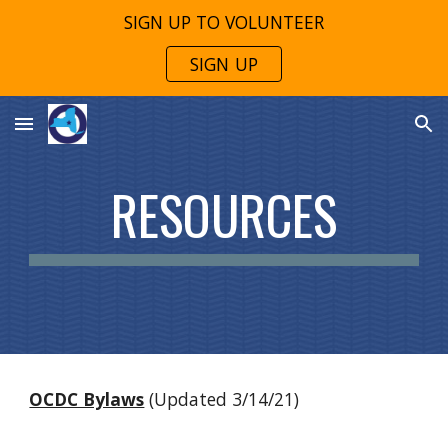
SIGN UP TO VOLUNTEER
Skip to main content
Skip to navigation
SIGN UP
RESOURCES
OCDC Bylaws
(Updated 3/14/21)