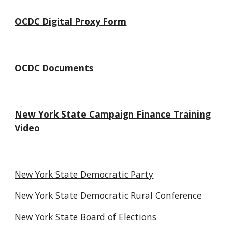
OCDC Digital Proxy Form
OCDC Documents
New York State Campaign Finance Training
Video
New York State Democratic Party
New York State Democratic Rural Conference
New York State Board of Elections