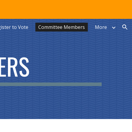
ion
ister to Vote
Committee Members
More
ERS