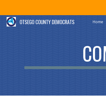
Sk
OTSEGO COUNTY DEMOCRATS
Home
CO