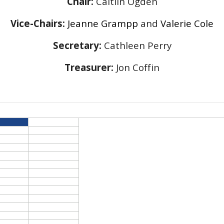
Chair:
Caitlin Ogden
Vice-Chairs:
Jeanne Grampp
and
Valerie Cole
Secretary:
Cathleen Perry
Treasurer:
Jon Coffin