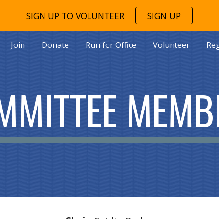
SIGN UP TO VOLUNTEER
SIGN UP
ip to main content
Skip to navigat
Join
Donate
Run for Office
Volunteer
Reg
MMITTEE MEMB