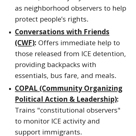
as neighborhood observers to help
protect people’s rights.
Conversations with Friends
(CWF)
:
Offers immediate help to
those released from ICE detention,
providing backpacks with
essentials, bus fare, and meals.
COPAL (Community Organizing
Political Action & Leadership)
:
Trains "constitutional observers"
to monitor ICE activity and
support immigrants.