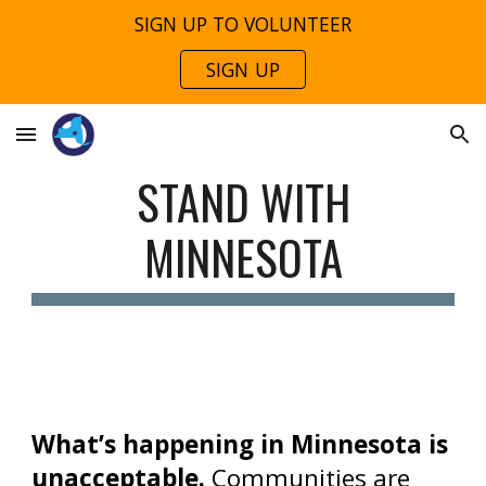
SIGN UP TO VOLUNTEER
Skip to main content
Skip to navigation
SIGN UP
STAND WITH
MINNESOTA
What’s happening in Minnesota is
unacceptable.
Communities are