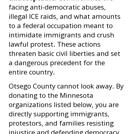
facing anti-democratic abuses,
illegal ICE raids, and what amounts
to a federal occupation meant to
intimidate immigrants and crush
lawful protest. These actions
threaten basic civil liberties and set
a dangerous precedent for the
entire country.
Otsego County cannot look away. By
donating to the Minnesota
organizations listed below, you are
directly supporting immigrants,
protestors, and families resisting
injustice and defending democracy.