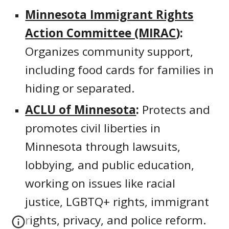
Minnesota Immigrant Rights
Action Committee (MIRAC
):
Organizes community support,
including food cards for families in
hiding or separated.
ACLU of Minnesota
:
Protects and
promotes civil liberties in
Minnesota through lawsuits,
lobbying, and public education,
working on issues like racial
justice, LGBTQ+ rights, immigrant
rights, privacy, and police reform.