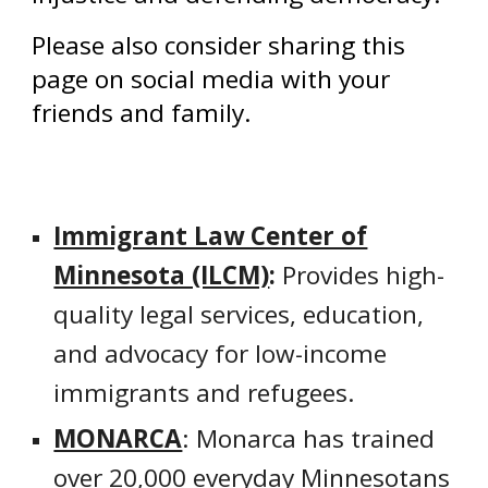
Please also consider sharing this
page on social media with your
friends and family.
Immigrant Law Center of
Minnesota (ILCM)
:
Provides high-
quality legal services, education,
and advocacy for low-income
immigrants and refugees.
MONARCA
: Monarca has trained
over 20,000 everyday Minnesotans